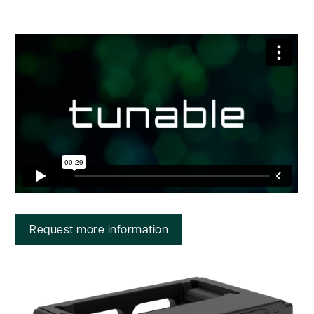
Request more information