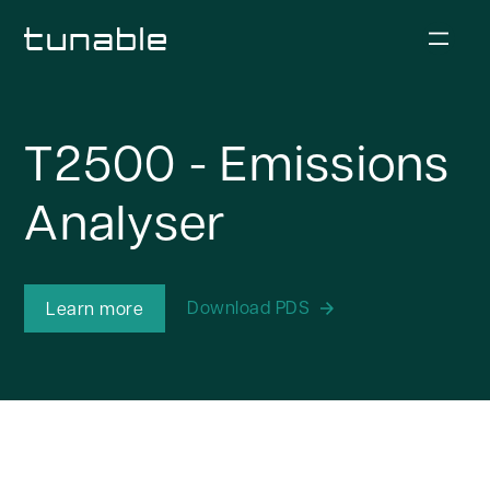
T2500 - Emissions
Analyser
Download PDS
Learn more