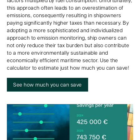
factors multiplied by fuel consumption. Unfortunately,
this approach often leads to an overestimation of
emissions, consequently resulting in shipowners
paying significantly higher taxes than necessary. By
adopting a more sophisticated and individualized
approach to emission monitoring, ship owners can
not only reduce their tax burden but also contribute
to a more environmentally sustainable and
economically efficient maritime sector. Use the
calculator to estimate just how much you can save!
See how much you can save