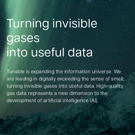
Turning invisible
gases
into useful data
Tunable is expanding the information universe. We
are leading in digitally exceeding the sense of smell,
turning invisible gases into useful data. High-quality
gas data represents a new dimension to the
development of artificial intelligence (AI).