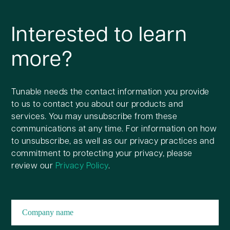
Interested to learn
more?
Tunable needs the contact information you provide
to us to contact you about our products and
services. You may unsubscribe from these
communications at any time. For information on how
to unsubscribe, as well as our privacy practices and
commitment to protecting your privacy, please
review our
Privacy Policy
.