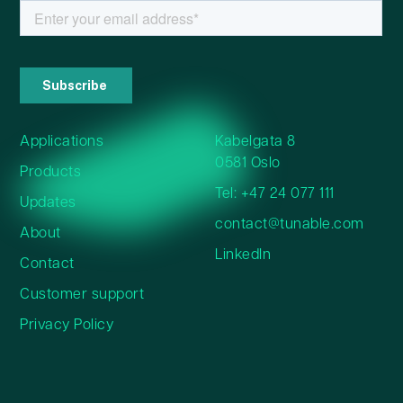
Applications
Kabelgata 8
0581 Oslo
Products
Tel: +47 24 077 111
Updates
contact@tunable.com
About
LinkedIn
Contact
Customer support
Privacy Policy