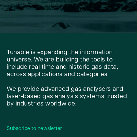
Tunable is expanding the information
universe. We are building the tools to
include real time and historic gas data,
across applications and categories.
We provide advanced gas analysers and
laser-based gas analysis systems trusted
by industries worldwide.
Subscribe to newsletter