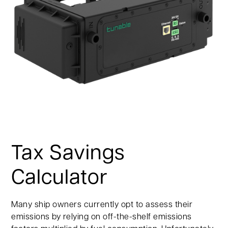
Tax Savings
Calculator
Many ship owners currently opt to assess their
emissions by relying on off-the-shelf emissions