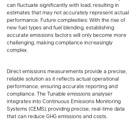
can fluctuate significantly with load, resulting in
estimates that may not accurately represent actual
performance. Future complexities: With the rise of
new fuel types and fuel blending, establishing
accurate emissions factors will only become more
challenging, making compliance increasingly
complex.
Direct emissions measurements provide a precise,
reliable solution as it reflects actual operational
performance, ensuring accurate reporting and
compliance. The Tunable emissions analyser
integrates into Continuous Emissions Monitoring
Systems (CEMS), providing precise, real-time data
that can reduce GHG emissions and costs.