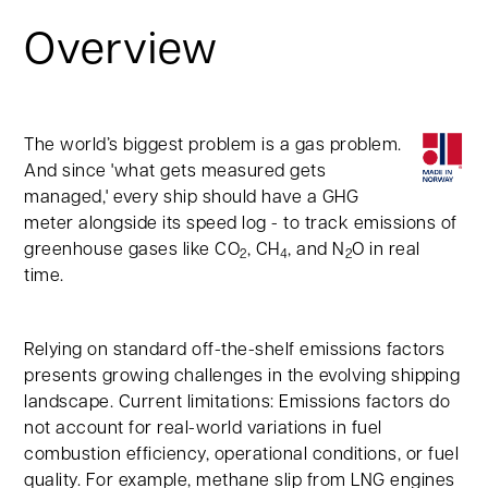
Overview
The world’s biggest problem is a gas problem.
And since 'what gets measured gets
managed,' every ship should have a GHG
meter alongside its speed log - to track emissions of
greenhouse gases like CO
, CH
, and N
O in real
2
4
2
time.
Relying on standard off-the-shelf emissions factors
presents growing challenges in the evolving shipping
landscape. Current limitations: Emissions factors do
not account for real-world variations in fuel
combustion efficiency, operational conditions, or fuel
quality. For example, methane slip from LNG engines