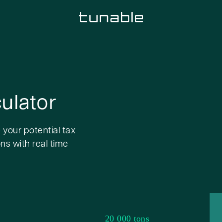
ulator
 your potential tax
ns with real time
20 000 tons