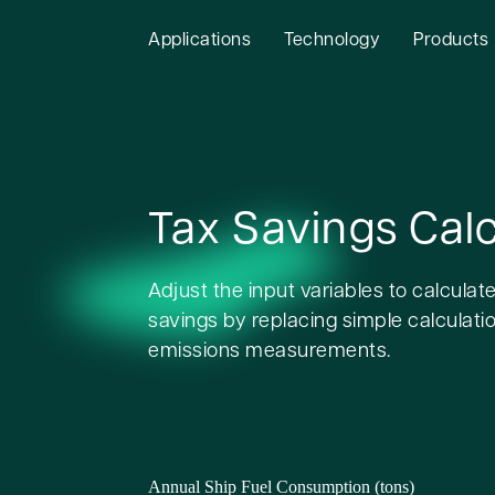
Applications
Technology
Products
Tax Savings Calc
Adjust the input variables to calculate
savings by replacing simple calculatio
emissions measurements.
Annual Ship Fuel Consumption (tons)