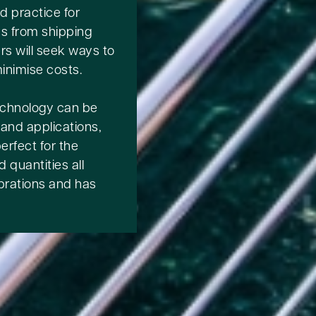
d practice for
ns from shipping
rs will seek ways to
inimise costs.
echnology can be
 and applications,
rfect for the
 quantities all
vibrations and has