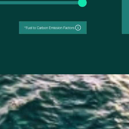
*Fuel to Carbon Emission Factors