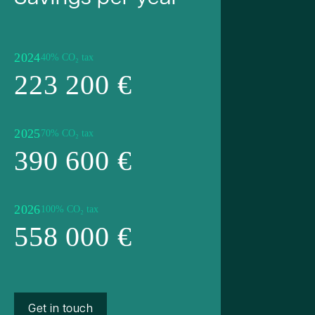
2024
40% CO₂ tax
223 200 €
2025
70% CO₂ tax
390 600 €
2026
100% CO₂ tax
558 000 €
Get in touch