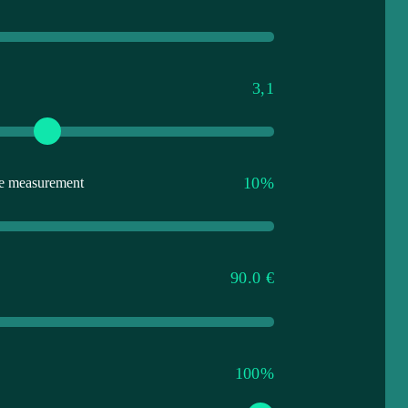
3,1
10%
ate measurement
90.0 €
100%