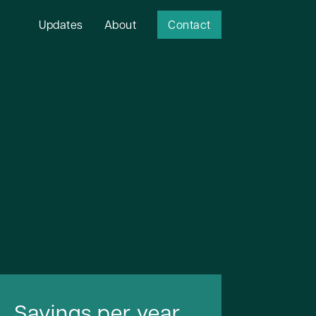
Updates
About
Contact
Savings per year