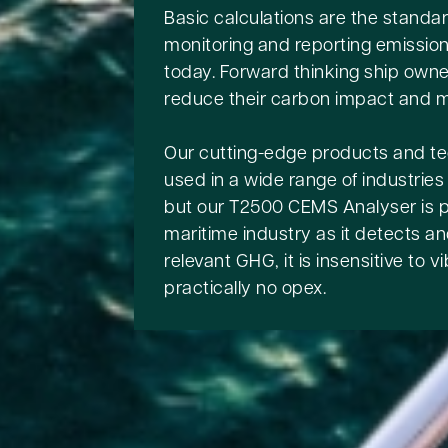
Basic calculations are the standar
monitoring and reporting emissio
today. Forward thinking ship owne
reduce their carbon impact and m
Our cutting-edge products and t
used in a wide range of industries
but our T2500 CEMS Analyser is pe
maritime industry as it detects and
relevant GHG, it is insensitive to 
practically no opex.