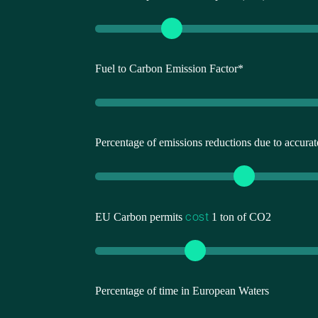
Fuel to Carbon Emission Factor*
Percentage of emissions reductions due to accur
cost
EU Carbon permits
1 ton of CO2
Percentage of time in European Waters