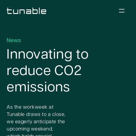
News
Innovating to
reduce CO2
emissions
As the workweek at
Tunable draws to a close,
we eagerly anticipate the
upcoming weekend,
which holds special