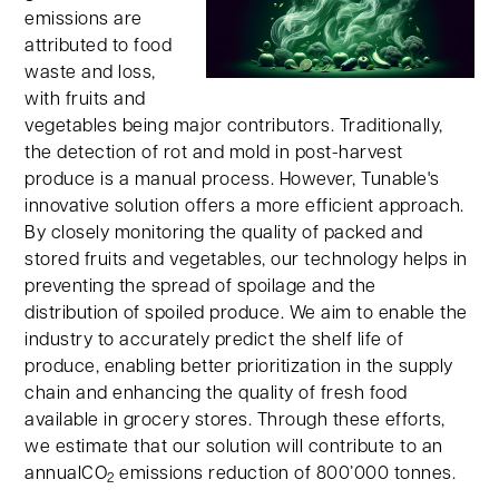
emissions are
attributed to food
waste and loss,
with fruits and
vegetables being major contributors. Traditionally,
the detection of rot and mold in post-harvest
produce is a manual process. However, Tunable's
innovative solution offers a more efficient approach.
By closely monitoring the quality of packed and
stored fruits and vegetables, our technology helps in
preventing the spread of spoilage and the
distribution of spoiled produce. We aim to enable the
industry to accurately predict the shelf life of
produce, enabling better prioritization in the supply
chain and enhancing the quality of fresh food
available in grocery stores. Through these efforts,
we estimate that our solution will contribute to an
annualCO
emissions reduction of 800’000 tonnes.
2