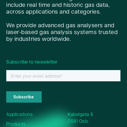
include real time and historic gas data,
across applications and categories.
We provide advanced gas analysers and
laser-based gas analysis systems trusted
by industries worldwide.
Subscribe to newsletter
Applications
Kabelgata 8
0581 Oslo
Products