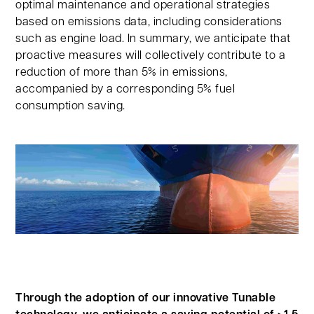
optimal maintenance and operational strategies
based on emissions data, including considerations
such as engine load. In summary, we anticipate that
proactive measures will collectively contribute to a
reduction of more than 5% in emissions,
accompanied by a corresponding 5% fuel
consumption saving.
Through the adoption of our innovative Tunable