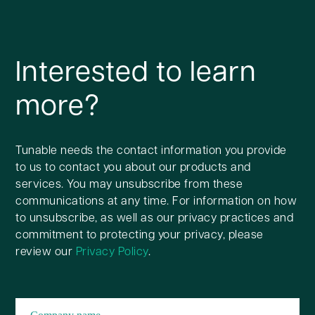
Interested to learn
more?
Tunable needs the contact information you provide
to us to contact you about our products and
services. You may unsubscribe from these
communications at any time. For information on how
to unsubscribe, as well as our privacy practices and
commitment to protecting your privacy, please
review our
Privacy Policy
.