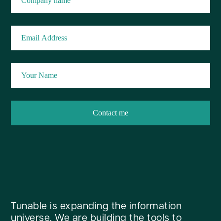
Tunable is expanding the information
universe. We are building the tools to