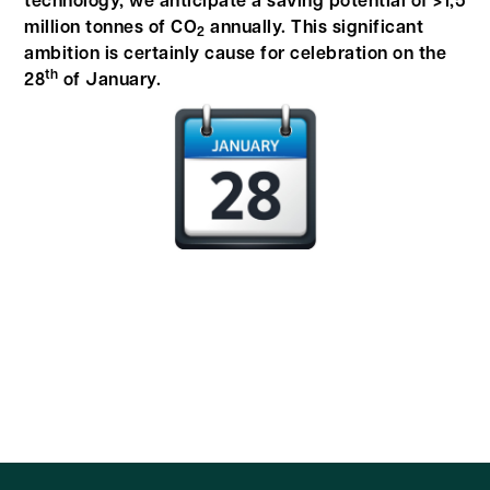
technology, we anticipate a saving potential of >1,5
million tonnes of CO
annually. This significant
2
ambition is certainly cause for celebration on the
th
28
of January.