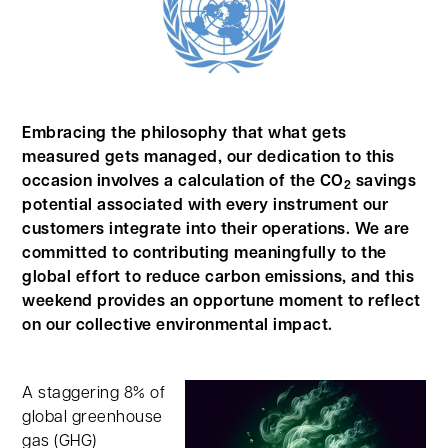
Embracing the philosophy that what gets
measured gets managed, our dedication to this
occasion involves a calculation of the CO
savings
2
potential associated with every instrument our
customers integrate into their operations. We are
committed to contributing meaningfully to the
global effort to reduce carbon emissions, and this
weekend provides an opportune moment to reflect
on our collective environmental impact.
A staggering 8% of
global greenhouse
gas (GHG)