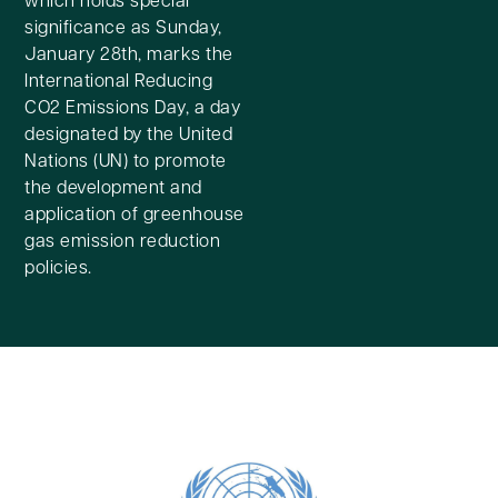
significance as Sunday,
January 28th, marks the
International Reducing
CO2 Emissions Day, a day
designated by the United
Nations (UN) to promote
the development and
application of greenhouse
gas emission reduction
policies.