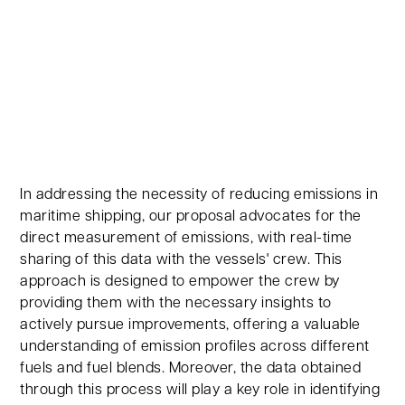
In addressing the necessity of reducing emissions in
maritime shipping, our proposal advocates for the
direct measurement of emissions, with real-time
sharing of this data with the vessels' crew. This
approach is designed to empower the crew by
providing them with the necessary insights to
actively pursue improvements, offering a valuable
understanding of emission profiles across different
fuels and fuel blends. Moreover, the data obtained
through this process will play a key role in identifying